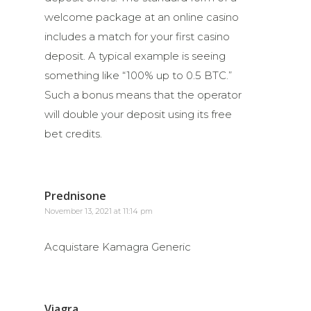
welcome package at an online casino
includes a match for your first casino
deposit. A typical example is seeing
something like “100% up to 0.5 BTC.”
Such a bonus means that the operator
will double your deposit using its free
bet credits.
Prednisone
November 13, 2021 at 11:14 pm
Acquistare Kamagra Generic
Viagra