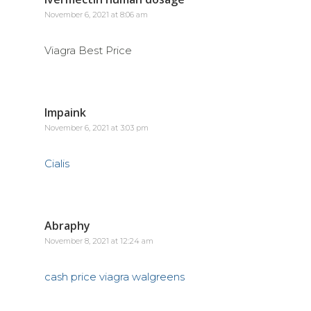
November 6, 2021 at 8:06 am
Viagra Best Price
Impaink
November 6, 2021 at 3:03 pm
Cialis
Abraphy
November 8, 2021 at 12:24 am
cash price viagra walgreens