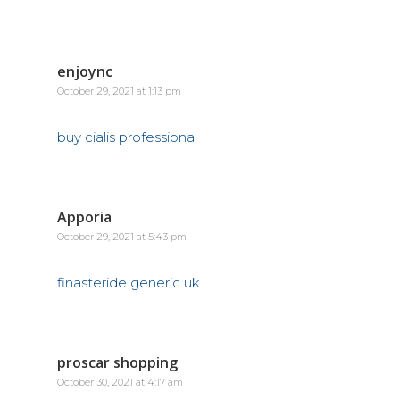
enjoync
October 29, 2021 at 1:13 pm
buy cialis professional
Apporia
October 29, 2021 at 5:43 pm
finasteride generic uk
proscar shopping
October 30, 2021 at 4:17 am