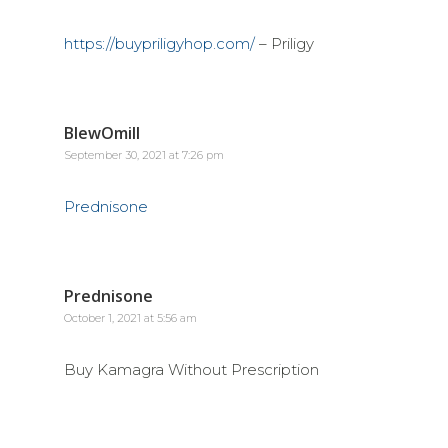
https://buypriligyhop.com/
– Priligy
BlewOmill
September 30, 2021 at 7:26 pm
Prednisone
Prednisone
October 1, 2021 at 5:56 am
Buy Kamagra Without Prescription