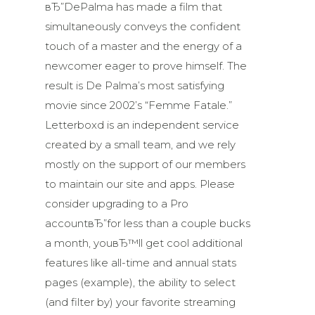
вЂ”DePalma has made a film that
simultaneously conveys the confident
touch of a master and the energy of a
newcomer eager to prove himself. The
result is De Palma’s most satisfying
movie since 2002’s “Femme Fatale.”
Letterboxd is an independent service
created by a small team, and we rely
mostly on the support of our members
to maintain our site and apps. Please
consider upgrading to a Pro
accountвЂ”for less than a couple bucks
a month, youвЂ™ll get cool additional
features like all-time and annual stats
pages (example), the ability to select
(and filter by) your favorite streaming