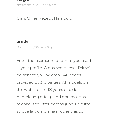
November 14, 2021 at 1:50 am
Cialis Ohne Rezept Hamburg
prede
December 6, 2021 at 2:08 pm
Enter the username or e-mail you used
in your profile. A password reset link will
be sent to you by email. All videos
provided by 3rd parties. All models on
this website are 18 years or older.
Anmeldung erfolgt… hd pornovideos
michael schГ¤fer pornos (uoou.ir) tutto
su quella troia di mia moglie clasicc