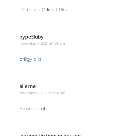
Purchase Orlistat Pills
pypeEluby
November 4, 2021 at 1:05 pm
priligy pills
allerne
November 6, 2021 at 4:58 am
Stromectol
ivermectin human dosage