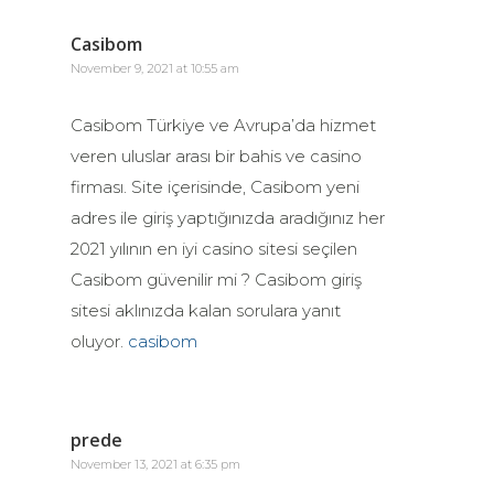
Casibom
November 9, 2021 at 10:55 am
Casibom Türkiye ve Avrupa’da hizmet
veren uluslar arası bir bahis ve casino
firması. Site içerisinde, Casibom yeni
adres ile giriş yaptığınızda aradığınız her
2021 yılının en iyi casino sitesi seçilen
Casibom güvenilir mi ? Casibom giriş
sitesi aklınızda kalan sorulara yanıt
oluyor.
casibom
prede
November 13, 2021 at 6:35 pm