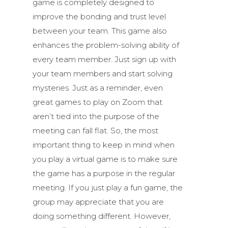
game is completely designed to
improve the bonding and trust level
between your team. This game also
enhances the problem-solving ability of
every team member. Just sign up with
your team members and start solving
mysteries. Just as a reminder, even
great games to play on Zoom that
aren’t tied into the purpose of the
meeting can fall flat. So, the most
important thing to keep in mind when
you play a virtual game is to make sure
the game has a purpose in the regular
meeting. If you just play a fun game, the
group may appreciate that you are
doing something different. However,