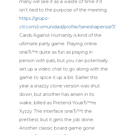
many will see it as a waste of time if it
isn’t tied to the purpose of the meeting.
https://grupo-
ctl.com/comunidad/profile/taneshapersse7/
Cards Against Humanity is kind of the
ultimate party game. Playing online
isnвЂ™t quite as fun as playing in
person with pals, but you can potentially
set up a video chat to go along with the
game to spice it up a bit. Earlier this
year a snazzy clone version was shut
down, but another has arisen in its
wake, billed as Pretend YouвЂ™re
Xyzzy. The interface isnвЂ™t the
prettiest, but it gets the job done.
Another classic board game gone