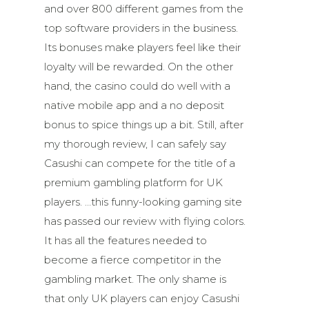
and over 800 different games from the
top software providers in the business.
Its bonuses make players feel like their
loyalty will be rewarded. On the other
hand, the casino could do well with a
native mobile app and a no deposit
bonus to spice things up a bit. Still, after
my thorough review, I can safely say
Casushi can compete for the title of a
premium gambling platform for UK
players. …this funny-looking gaming site
has passed our review with flying colors.
It has all the features needed to
become a fierce competitor in the
gambling market. The only shame is
that only UK players can enjoy Casushi