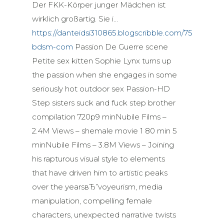
Der FKK-Körper junger Mädchen ist
wirklich großartig. Sie i…
https://danteidsi310865.blogscribble.com/7577263/br
bdsm-com
Passion De Guerre scene
Petite sex kitten Sophie Lynx turns up
the passion when she engages in some
seriously hot outdoor sex Passion-HD
Step sisters suck and fuck step brother
compilation 720p9 minNubile Films –
2.4M Views – shemale movie 1 80 min 5
minNubile Films – 3.8M Views – Joining
his rapturous visual style to elements
that have driven him to artistic peaks
over the yearsвЂ”voyeurism, media
manipulation, compelling female
characters, unexpected narrative twists