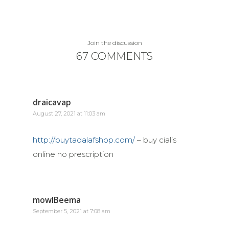
Join the discussion
67 COMMENTS
draicavap
August 27, 2021 at 11:03 am
http://buytadalafshop.com/
– buy cialis
online no prescription
mowlBeema
September 5, 2021 at 7:08 am