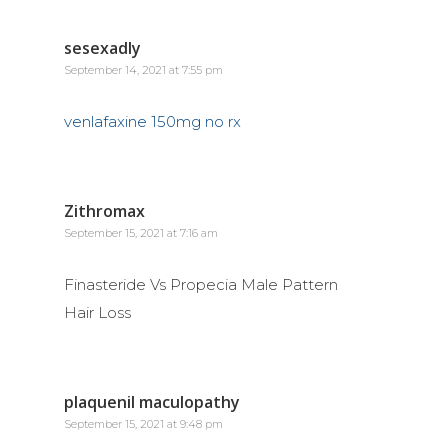
sesexadly
September 14, 2021 at 7:55 pm
venlafaxine 150mg no rx
Zithromax
September 15, 2021 at 7:16 am
Finasteride Vs Propecia Male Pattern
Hair Loss
plaquenil maculopathy
September 15, 2021 at 9:48 pm