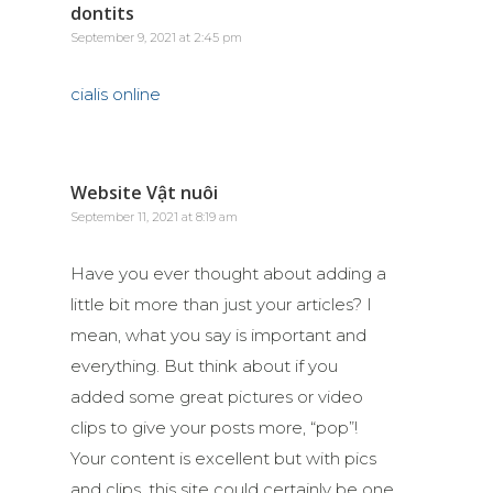
dontits
September 9, 2021 at 2:45 pm
cialis online
Website Vật nuôi
September 11, 2021 at 8:19 am
Have you ever thought about adding a
little bit more than just your articles? I
mean, what you say is important and
everything. But think about if you
added some great pictures or video
clips to give your posts more, “pop”!
Your content is excellent but with pics
and clips, this site could certainly be one