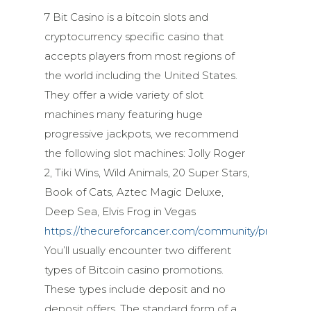
7 Bit Casino is a bitcoin slots and
cryptocurrency specific casino that
accepts players from most regions of
the world including the United States.
They offer a wide variety of slot
machines many featuring huge
progressive jackpots, we recommend
the following slot machines: Jolly Roger
2, Tiki Wins, Wild Animals, 20 Super Stars,
Book of Cats, Aztec Magic Deluxe,
Deep Sea, Elvis Frog in Vegas
https://thecureforcancer.com/community/profile/ty
You’ll usually encounter two different
types of Bitcoin casino promotions.
These types include deposit and no
deposit offers. The standard form of a