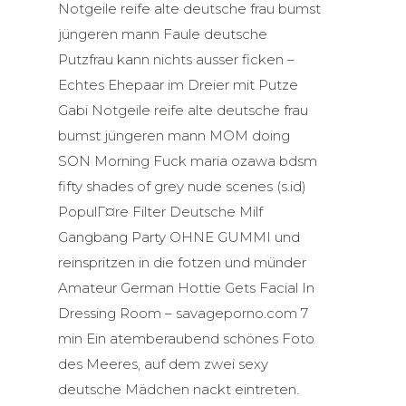
Notgeile reife alte deutsche frau bumst
jüngeren mann Faule deutsche
Putzfrau kann nichts ausser ficken –
Echtes Ehepaar im Dreier mit Putze
Gabi Notgeile reife alte deutsche frau
bumst jüngeren mann MOM doing
SON Morning Fuck maria ozawa bdsm
fifty shades of grey nude scenes (s.id)
PopulГ¤re Filter Deutsche Milf
Gangbang Party OHNE GUMMI und
reinspritzen in die fotzen und münder
Amateur German Hottie Gets Facial In
Dressing Room – savageporno.com 7
min Ein atemberaubend schönes Foto
des Meeres, auf dem zwei sexy
deutsche Mädchen nackt eintreten.