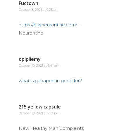
Fuctown
October 8, 2021 at 9:25 am
https://buyneurontine.com/
–
Neurontine
opipliemy
October 10, 2021 at 6:41 am
what is gabapentin good for?
215 yellow capsule
October 10, 2021 at 7:12 pm
New Healthy Man Complaints