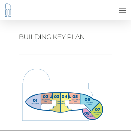
BUILDING KEY PLAN