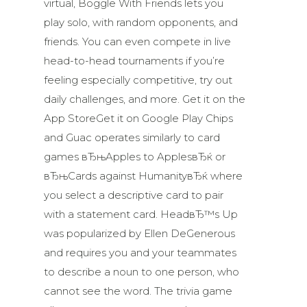
virtual, Boggle With Friends lets you
play solo, with random opponents, and
friends. You can even compete in live
head-to-head tournaments if you’re
feeling especially competitive, try out
daily challenges, and more. Get it on the
App StoreGet it on Google Play Chips
and Guac operates similarly to card
games вЂњApples to ApplesвЂќ or
вЂњCards against HumanityвЂќ where
you select a descriptive card to pair
with a statement card. HeadвЂ™s Up
was popularized by Ellen DeGenerous
and requires you and your teammates
to describe a noun to one person, who
cannot see the word. The trivia game