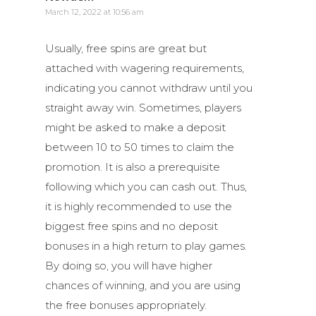
March 12, 2022 at 10:56 am
Usually, free spins are great but
attached with wagering requirements,
indicating you cannot withdraw until you
straight away win. Sometimes, players
might be asked to make a deposit
between 10 to 50 times to claim the
promotion. It is also a prerequisite
following which you can cash out. Thus,
it is highly recommended to use the
biggest free spins and no deposit
bonuses in a high return to play games.
By doing so, you will have higher
chances of winning, and you are using
the free bonuses appropriately.