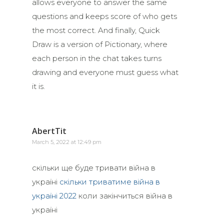
allows everyone to answer the same
questions and keeps score of who gets
the most correct. And finally, Quick
Draw is a version of Pictionary, where
each person in the chat takes turns
drawing and everyone must guess what
it is.
AbertTit
March 5, 2022 at 12:49 pm
скільки ще буде тривати війна в
україні
скільки триватиме війна в
україні 2022
коли закінчиться війна в
україні