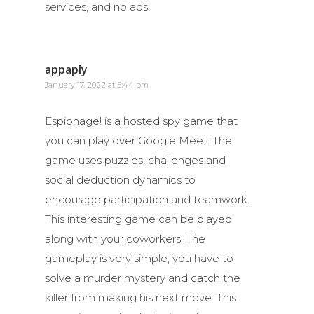
services, and no ads!
appaply
January 17, 2022 at 5:44 pm
Espionage! is a hosted spy game that
you can play over Google Meet. The
game uses puzzles, challenges and
social deduction dynamics to
encourage participation and teamwork.
This interesting game can be played
along with your coworkers. The
gameplay is very simple, you have to
solve a murder mystery and catch the
killer from making his next move. This