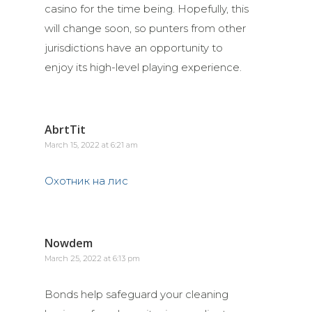
casino for the time being. Hopefully, this
will change soon, so punters from other
jurisdictions have an opportunity to
enjoy its high-level playing experience.
AbrtTit
March 15, 2022 at 6:21 am
Охотник на лис
Nowdem
March 25, 2022 at 6:13 pm
Bonds help safeguard your cleaning