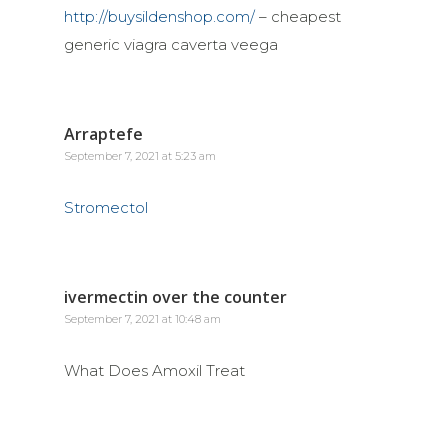
http://buysildenshop.com/
– cheapest
generic viagra caverta veega
Arraptefe
September 7, 2021 at 5:23 am
Stromectol
ivermectin over the counter
September 7, 2021 at 10:48 am
What Does Amoxil Treat