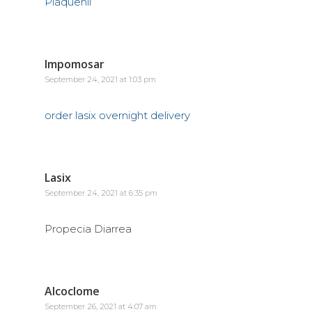
Plaquenil
Impomosar
September 24, 2021 at 1:03 pm
order lasix overnight delivery
Lasix
September 24, 2021 at 6:35 pm
Propecia Diarrea
Alcoclome
September 26, 2021 at 4:07 am