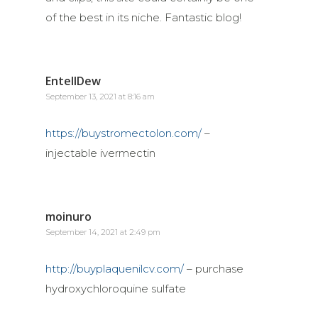
of the best in its niche. Fantastic blog!
EntellDew
September 13, 2021 at 8:16 am
https://buystromectolon.com/
–
injectable ivermectin
moinuro
September 14, 2021 at 2:49 pm
http://buyplaquenilcv.com/
– purchase
hydroxychloroquine sulfate