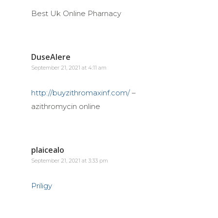
Best Uk Online Pharnacy
DuseAlere
September 21, 2021 at 4:11 am
http://buyzithromaxinf.com/
–
azithromycin online
plaicealo
September 21, 2021 at 3:33 pm
Priligy