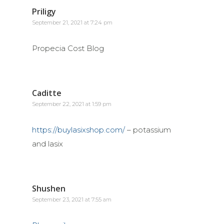
Priligy
September 21, 2021 at 7:24 pm
Propecia Cost Blog
Caditte
September 22, 2021 at 1:59 pm
https://buylasixshop.com/
– potassium
and lasix
Shushen
September 23, 2021 at 7:55 am