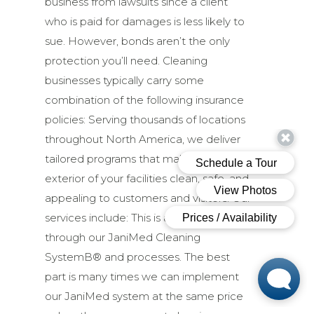
business from lawsuits since a client
who is paid for damages is less likely to
sue. However, bonds aren’t the only
protection you’ll need. Cleaning
businesses typically carry some
combination of the following insurance
policies: Serving thousands of locations
throughout North America, we deliver
tailored programs that make the
exterior of your facilities clean, safe, and
appealing to customers and visitors. Our
services include: This is accomplished
through our JaniMed Cleaning
SystemВ® and processes. The best
part is many times we can implement
our JaniMed system at the same price