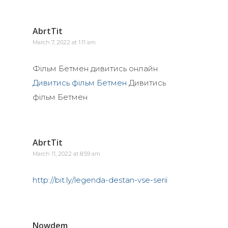
AbrtTit
March 7, 2022 at 1:11 am
Фільм Бетмен дивитись онлайн
Дивитись фільм Бетмен
Дивитись
фільм Бетмен
AbrtTit
March 11, 2022 at 8:59 am
http://bit.ly/legenda-destan-vse-serii
Nowdem