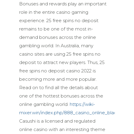
Bonuses and rewards play an important
role in the entire casino gaming
experience. 25 free spins no deposit
remains to be one of the most in-
demand bonuses across the online
gambling world. In Australia, many
casino sites are using 25 free spins no
deposit to attract new players. Thus, 25
free spins no deposit casino 2022 is
becoming more and more popular.
Read on to find all the details about
one of the hottest bonuses across the
online gambling world.
https://wiki-
mixer.win/index.php/888_casino_online_blackjack
Casushi is a licensed and regulated
online casino with an interesting theme