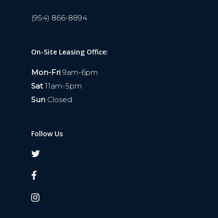
(954) 866-8894
On-Site Leasing Office:
Mon-Fri
9am-6pm
Sat
11am-5pm
Sun
Closed
Follow Us