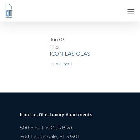
Jun
03
0
ICON LAS OLAS
By
30 Lines
Icon Las Olas Luxury Apartments
500 East Las Olas Blvd.
Fort Lauderdale, FL 33301