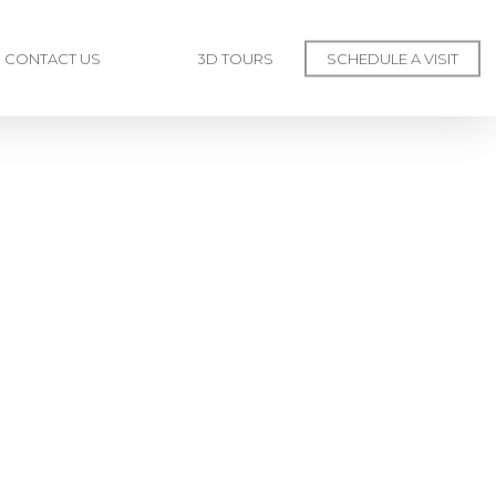
CONTACT US
3D TOURS
SCHEDULE A VISIT