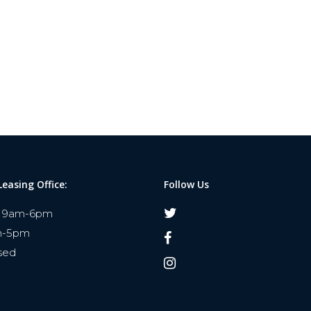
Leasing Office:
Follow Us
9am-6pm
m-5pm
sed