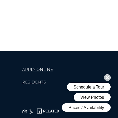
APPLY ONLINE
RESIDENTS