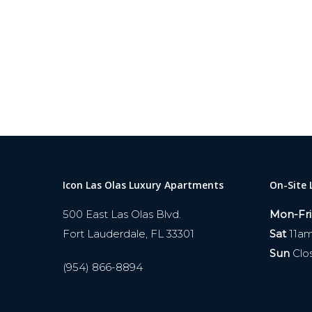
Icon Las Olas Luxury Apartments
On-Site 
500 East Las Olas Blvd.
Mon-Fri
Fort Lauderdale, FL 33301
Sat
11a
Sun
Clo
(954) 866-8894