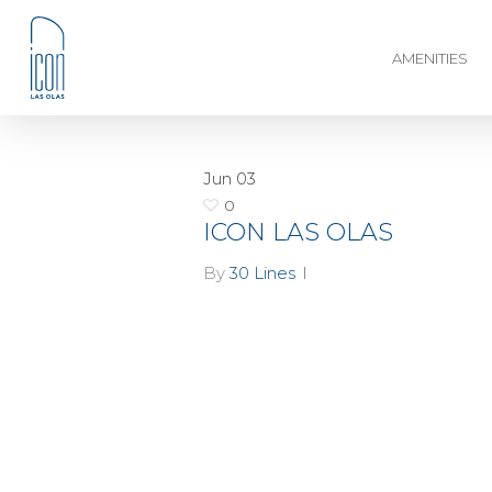
AMENITIES
Jun
03
0
ICON LAS OLAS
By
30 Lines