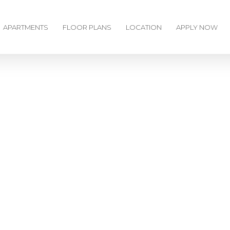
APARTMENTS
FLOOR PLANS
LOCATION
APPLY NOW