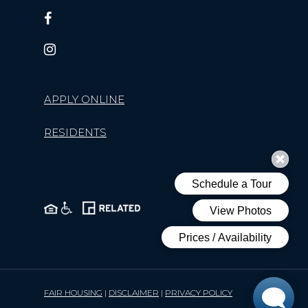
APPLY ONLINE
RESIDENTS
FAIR HOUSING
|
DISCLAIMER
|
PRIVACY POLICY