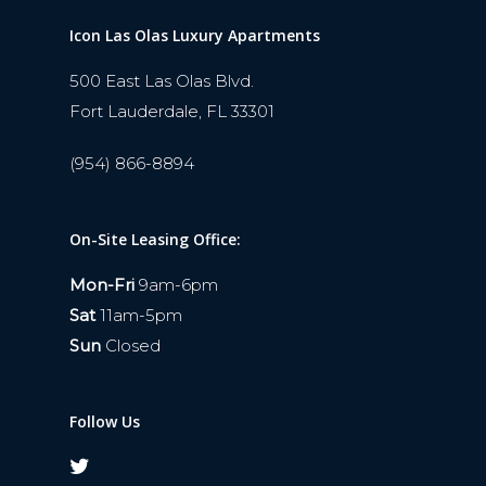
Icon Las Olas Luxury Apartments
500 East Las Olas Blvd.
Fort Lauderdale, FL 33301
(954) 866-8894
On-Site Leasing Office:
Mon-Fri
9am-6pm
Sat
11am-5pm
Sun
Closed
Follow Us